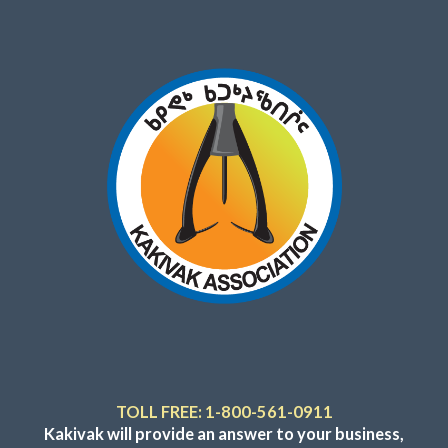
TOLL FREE: 1-800-561-0911
Kakivak will provide an answer to your business,