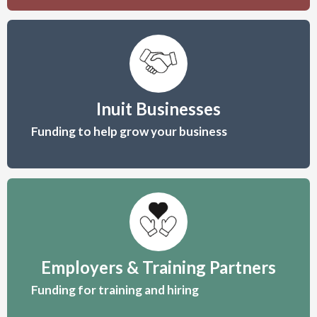
KAKIVAK
ASSOCIATION
Inuit Businesses
Helping Inuit Succeed
Funding to help grow your business
Kakivak Association is a
community economic
development organization
serving
Inuit by providing programs and
services to enhance the
Employers & Training Partners
strengths of
communities in the Qikiqtani
Funding for training and hiring
Region.