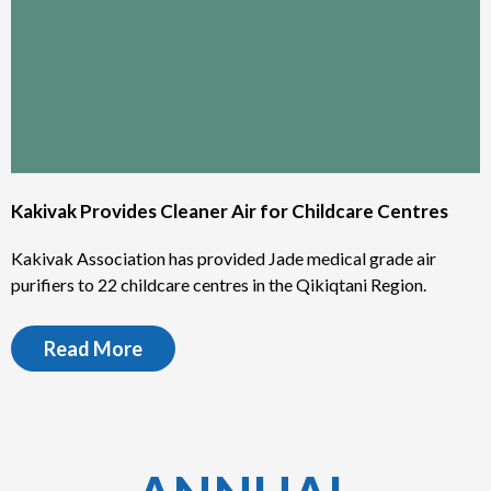
Kakivak Provides Cleaner Air for Childcare Centres
Kakivak Association has provided Jade medical grade air
purifiers to 22 childcare centres in the Qikiqtani Region.
Read More