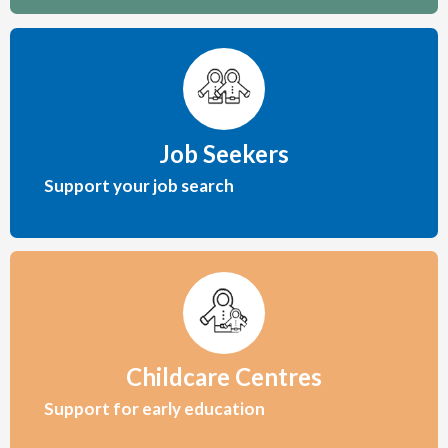
Job Seekers
Support your job search
Childcare Centres
Support for early education