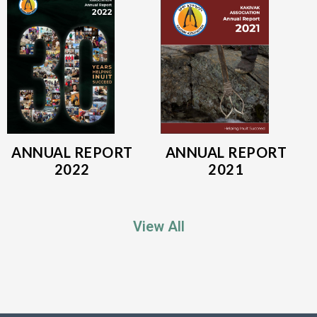
ANNUAL REPORT
ANNUAL REPORT
2022
2021
View All