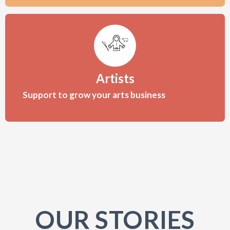
Artists
Support to grow your arts business
OUR STORIES