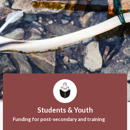
Students & Youth
Funding for post-secondary and training