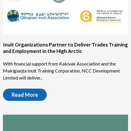
Inuit Organizations Partner to Deliver Trades Training
and Employment in the High Arctic
With financial support from Kakivak Association and the
Makigiaqta Inuit Training Corporation, NCC Development
Limited will deliver..
Read More