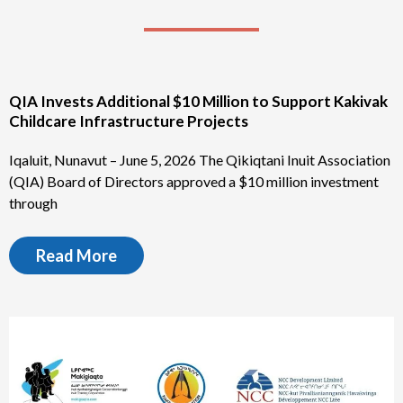
QIA Invests Additional $10 Million to Support Kakivak
Childcare Infrastructure Projects
Iqaluit, Nunavut – June 5, 2026 The Qikiqtani Inuit Association
(QIA) Board of Directors approved a $10 million investment
through
Read More