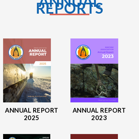
ANNUAL
REPORTS
ANNUAL REPORT
ANNUAL REPORT
2025
2023