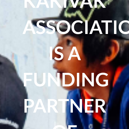
KAKIVAK
ASSOCIATI
IS A
FUNDING
PARTNER