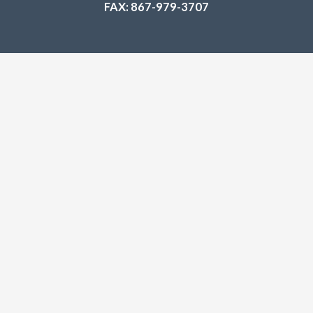
FAX: 867-979-3707