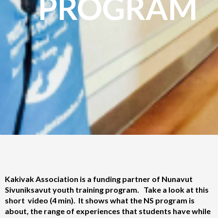
PROGRAM
Kakivak Association is a funding partner of Nunavut
Sivuniksavut youth training program. Take a look at this
short video (4 min). It shows what the NS program is
about, the range of experiences that students have while