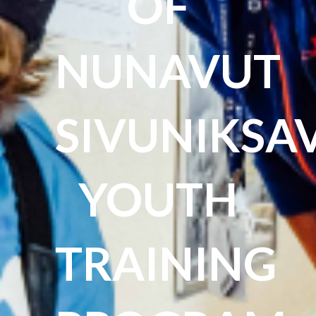
OF
NUNAVUT
SIVUNIKSA
YOUTH
TRAINING