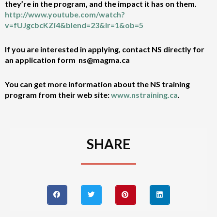
they’re in the program, and the impact it has on them.
http://www.youtube.com/watch?
v=fUJgcbcKZi4&blend=23&lr=1&ob=5
If you are interested in applying, contact NS directly for
an application form ns@magma.ca
You can get more information about the NS training
program from their web site:
www.nstraining.ca
.
SHARE