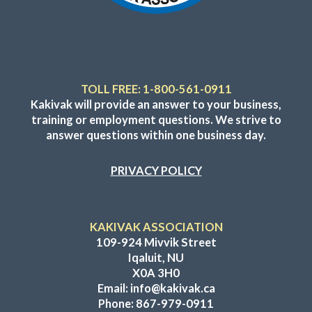
TOLL FREE: 1-800-561-0911
Kakivak will provide an answer to your business,
training or employment questions. We strive to
answer questions within one business day.
PRIVACY POLICY
KAKIVAK ASSOCIATION
109-924 Mivvik Street
Iqaluit, NU
X0A 3H0
Email:
info@kakivak.ca
Phone:
867-979-0911